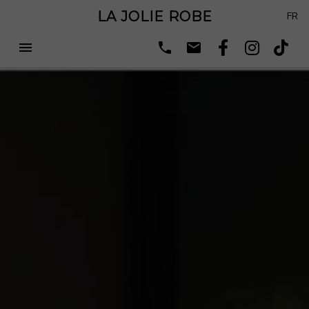
LA JOLIE ROBE
FR
menu
phone
email