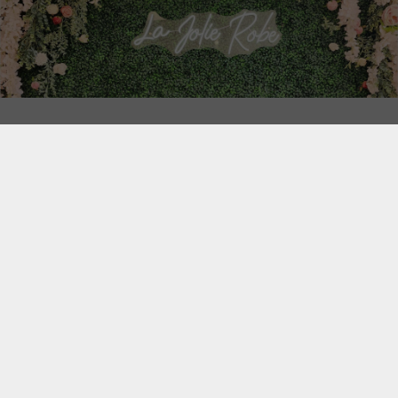
We are located at 100 Harwood boulevard, Vaudreuil-
Dorion, Quebec, Canada, J7V 1X9.
Our bridal shop is located on the street level and our
Cocktail and Evening Wear Shop is located in the same
building but on the second floor. To access our second
floor, you will need to head to the main entrance which is
located at the center of the building itself.
SEE MAP