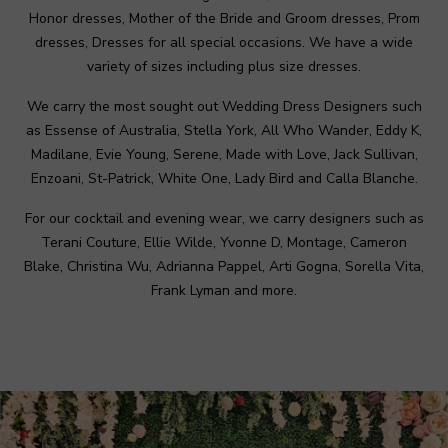
Honor dresses, Mother of the Bride and Groom dresses, Prom
dresses, Dresses for all special occasions. We have a wide
variety of sizes including plus size dresses.
We carry the most sought out Wedding Dress Designers such
as Essense of Australia, Stella York, All Who Wander, Eddy K,
Madilane, Evie Young, Serene, Made with Love, Jack Sullivan,
Enzoani, St-Patrick, White One, Lady Bird and Calla Blanche.
For our cocktail and evening wear, we carry designers such as
Terani Couture, Ellie Wilde, Yvonne D, Montage, Cameron
Blake, Christina Wu, Adrianna Pappel, Arti Gogna, Sorella Vita,
Frank Lyman and more.