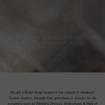
VOTED TOP 7 WEDDING BOUTIQUES
BY MTL WEDDING BLOG
A style for every event
BOOK APPOINTMENT
We are a Bridal Shop located in the suburb of Vaudreuil-
Dorion, Quebec, Canada that specializes in dresses for all
occasions such as Wedding Dresses, Bridesmaids & Maid of